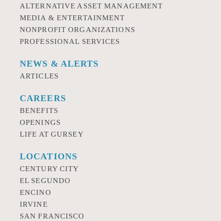
ALTERNATIVE ASSET MANAGEMENT
MEDIA & ENTERTAINMENT
NONPROFIT ORGANIZATIONS
PROFESSIONAL SERVICES
NEWS & ALERTS
ARTICLES
CAREERS
BENEFITS
OPENINGS
LIFE AT GURSEY
LOCATIONS
CENTURY CITY
EL SEGUNDO
ENCINO
IRVINE
SAN FRANCISCO