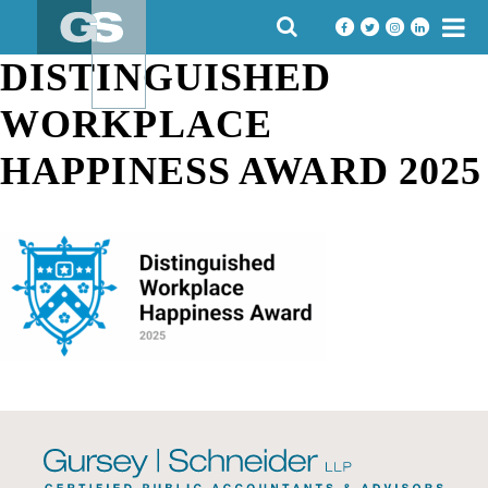
Skip
SEARCH
to
FOR:
content
DISTINGUISHED
WORKPLACE
HAPPINESS AWARD 2025