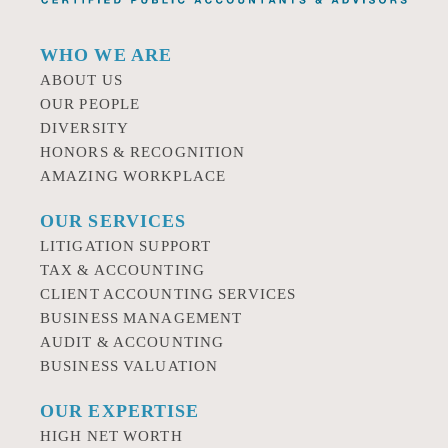
WHO WE ARE
ABOUT US
OUR PEOPLE
DIVERSITY
HONORS & RECOGNITION
AMAZING WORKPLACE
OUR SERVICES
LITIGATION SUPPORT
TAX & ACCOUNTING
CLIENT ACCOUNTING SERVICES
BUSINESS MANAGEMENT
AUDIT & ACCOUNTING
BUSINESS VALUATION
OUR EXPERTISE
HIGH NET WORTH