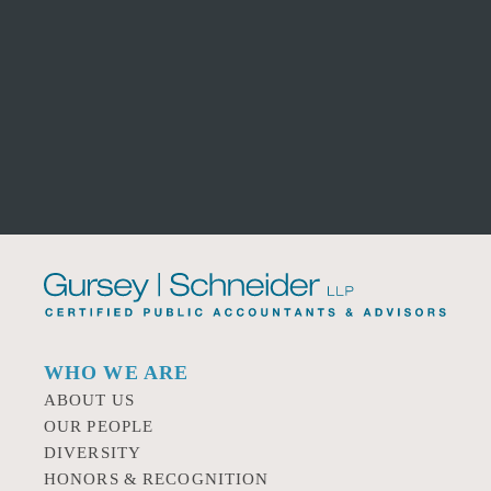
WHO WE ARE
ABOUT US
OUR PEOPLE
DIVERSITY
HONORS & RECOGNITION