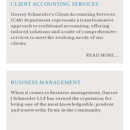
CLIENT ACCOUNTING SERVICES
Gursey Schneider’s Client Accounting Services
(CAS) department represents a transformative
approach to traditional accounting, offering
tailored solutions and a suite of comprehensive
services to meet the evolving needs of our
clients.
READ MORE...
BUSINESS MANAGEMENT
When it comes to business management, Gursey
| Schneider LLP has earned the reputation for
being one of the most knowledgeable, prudent
and trustworthy firms in the community.