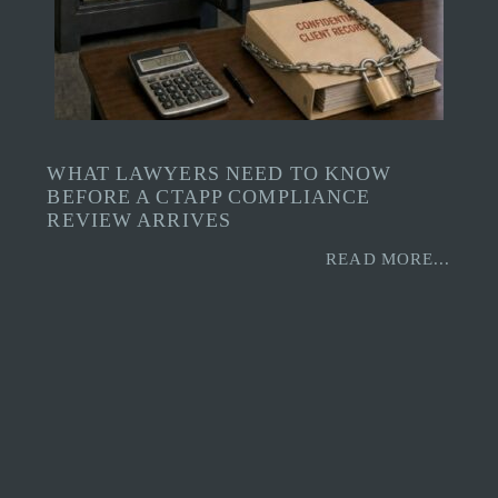
WHAT LAWYERS NEED TO KNOW
BEFORE A CTAPP COMPLIANCE
REVIEW ARRIVES
READ MORE...