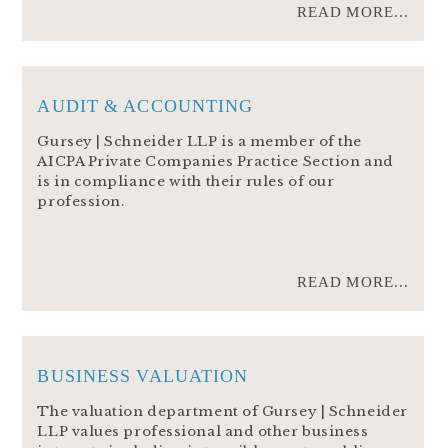
READ MORE...
AUDIT & ACCOUNTING
Gursey | Schneider LLP is a member of the
AICPA Private Companies Practice Section and
is in compliance with their rules of our
profession.
READ MORE...
BUSINESS VALUATION
The valuation department of Gursey | Schneider
LLP values professional and other business