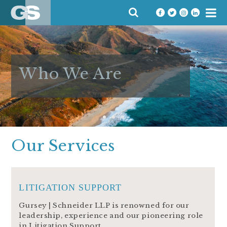
Skip
SEARCH
to
FOR:
content
Who We Are
Our Services
LITIGATION SUPPORT
Gursey | Schneider LLP is renowned for our
leadership, experience and our pioneering role
in Litigation Support.