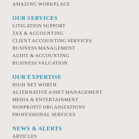
AMAZING WORKPLACE
OUR SERVICES
LITIGATION SUPPORT
TAX & ACCOUNTING
CLIENT ACCOUNTING SERVICES
BUSINESS MANAGEMENT
AUDIT & ACCOUNTING
BUSINESS VALUATION
OUR EXPERTISE
HIGH NET WORTH
ALTERNATIVE ASSET MANAGEMENT
MEDIA & ENTERTAINMENT
NONPROFIT ORGANIZATIONS
PROFESSIONAL SERVICES
NEWS & ALERTS
ARTICLES