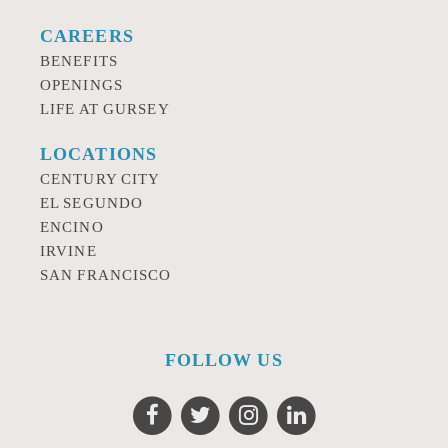
CAREERS
BENEFITS
OPENINGS
LIFE AT GURSEY
LOCATIONS
CENTURY CITY
EL SEGUNDO
ENCINO
IRVINE
SAN FRANCISCO
FOLLOW US