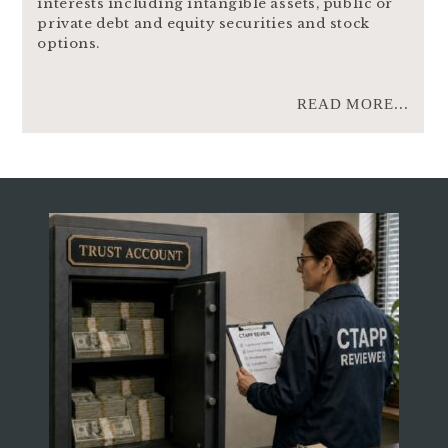
interests including intangible assets, public or
private debt and equity securities and stock
options.
READ MORE...