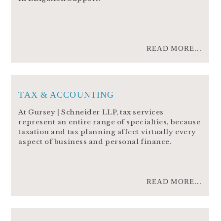
READ MORE...
TAX & ACCOUNTING
At Gursey | Schneider LLP, tax services
represent an entire range of specialties, because
taxation and tax planning affect virtually every
aspect of business and personal finance.
READ MORE...