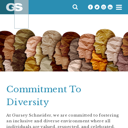
Skip
SEARCH
to
FOR:
content
Commitment To
Diversity
At Gursey Schneider, we are committed to fostering
an inclusive and diverse environment where all
individuals are valued, respected, and celebrated.