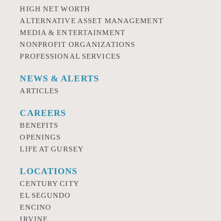
HIGH NET WORTH
ALTERNATIVE ASSET MANAGEMENT
MEDIA & ENTERTAINMENT
NONPROFIT ORGANIZATIONS
PROFESSIONAL SERVICES
NEWS & ALERTS
ARTICLES
CAREERS
BENEFITS
OPENINGS
LIFE AT GURSEY
LOCATIONS
CENTURY CITY
EL SEGUNDO
ENCINO
IRVINE