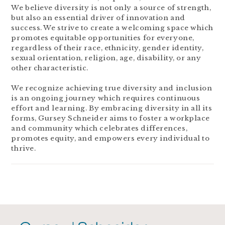
We believe diversity is not only a source of strength,
but also an essential driver of innovation and
success. We strive to create a welcoming space which
promotes equitable opportunities for everyone,
regardless of their race, ethnicity, gender identity,
sexual orientation, religion, age, disability, or any
other characteristic.
We recognize achieving true diversity and inclusion
is an ongoing journey which requires continuous
effort and learning. By embracing diversity in all its
forms, Gursey Schneider aims to foster a workplace
and community which celebrates differences,
promotes equity, and empowers every individual to
thrive.