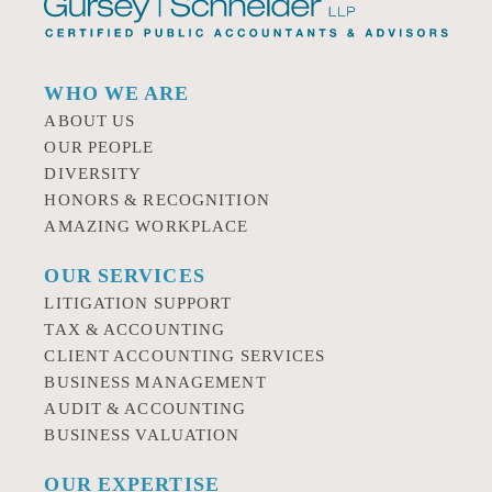
WHO WE ARE
ABOUT US
OUR PEOPLE
DIVERSITY
HONORS & RECOGNITION
AMAZING WORKPLACE
OUR SERVICES
LITIGATION SUPPORT
TAX & ACCOUNTING
CLIENT ACCOUNTING SERVICES
BUSINESS MANAGEMENT
AUDIT & ACCOUNTING
BUSINESS VALUATION
OUR EXPERTISE