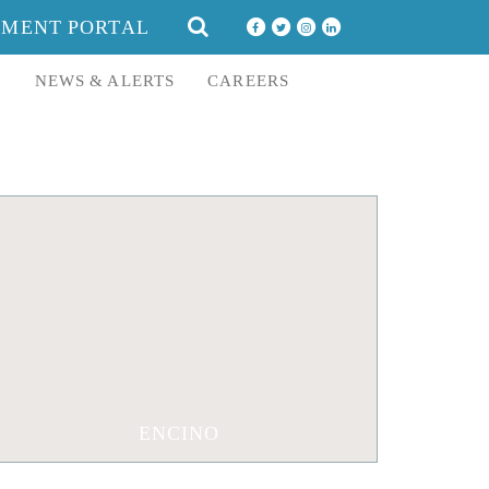
SEARCH
YMENT PORTAL
FOR:
E
NEWS & ALERTS
CAREERS
16633 Ventura Boulevard Suite 1320
Encino, CA 91436
310-552-0960
310-557-3468
ENCINO