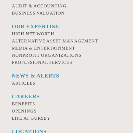
AUDIT & ACCOUNTING
BUSINESS VALUATION
OUR EXPERTISE
HIGH NET WORTH
ALTERNATIVE ASSET MANAGEMENT
MEDIA & ENTERTAINMENT
NONPROFIT ORGANIZATIONS
PROFESSIONAL SERVICES
NEWS & ALERTS
ARTICLES
CAREERS
BENEFITS
OPENINGS
LIFE AT GURSEY
LOCATIONS