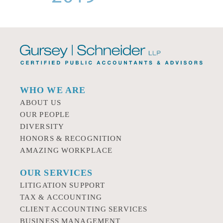
WHO WE ARE
ABOUT US
OUR PEOPLE
DIVERSITY
HONORS & RECOGNITION
AMAZING WORKPLACE
OUR SERVICES
LITIGATION SUPPORT
TAX & ACCOUNTING
CLIENT ACCOUNTING SERVICES
BUSINESS MANAGEMENT