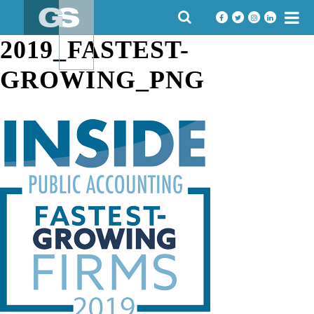
Skip
SEARCH
to
FOR:
content
2019_FASTEST-
GROWING_PNG