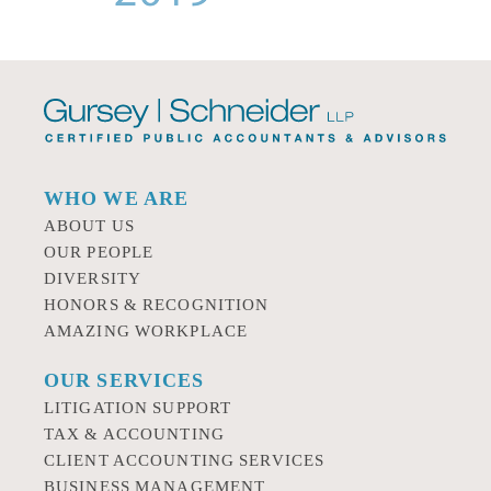
WHO WE ARE
ABOUT US
OUR PEOPLE
DIVERSITY
HONORS & RECOGNITION
AMAZING WORKPLACE
OUR SERVICES
LITIGATION SUPPORT
TAX & ACCOUNTING
CLIENT ACCOUNTING SERVICES
BUSINESS MANAGEMENT