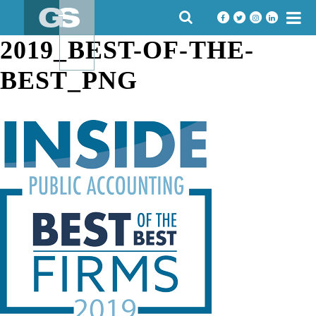
Skip
SEARCH
to
FOR:
content
2019_BEST-OF-THE-
BEST_PNG