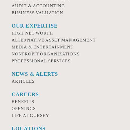
AUDIT & ACCOUNTING
BUSINESS VALUATION
OUR EXPERTISE
HIGH NET WORTH
ALTERNATIVE ASSET MANAGEMENT
MEDIA & ENTERTAINMENT
NONPROFIT ORGANIZATIONS
PROFESSIONAL SERVICES
NEWS & ALERTS
ARTICLES
CAREERS
BENEFITS
OPENINGS
LIFE AT GURSEY
LOCATIONS