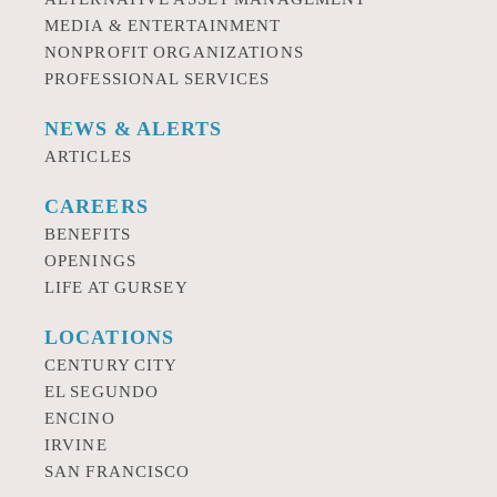
MEDIA & ENTERTAINMENT
NONPROFIT ORGANIZATIONS
PROFESSIONAL SERVICES
NEWS & ALERTS
ARTICLES
CAREERS
BENEFITS
OPENINGS
LIFE AT GURSEY
LOCATIONS
CENTURY CITY
EL SEGUNDO
ENCINO
IRVINE
SAN FRANCISCO