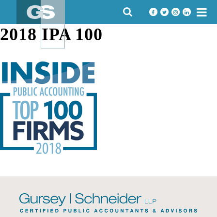
Skip
SEARCH
to
FOR:
content
2018 IPA 100