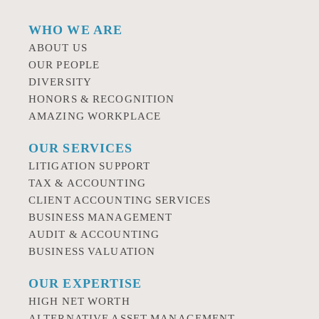
WHO WE ARE
ABOUT US
OUR PEOPLE
DIVERSITY
HONORS & RECOGNITION
AMAZING WORKPLACE
OUR SERVICES
LITIGATION SUPPORT
TAX & ACCOUNTING
CLIENT ACCOUNTING SERVICES
BUSINESS MANAGEMENT
AUDIT & ACCOUNTING
BUSINESS VALUATION
OUR EXPERTISE
HIGH NET WORTH
ALTERNATIVE ASSET MANAGEMENT