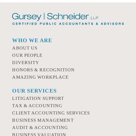
WHO WE ARE
ABOUT US
OUR PEOPLE
DIVERSITY
HONORS & RECOGNITION
AMAZING WORKPLACE
OUR SERVICES
LITIGATION SUPPORT
TAX & ACCOUNTING
CLIENT ACCOUNTING SERVICES
BUSINESS MANAGEMENT
AUDIT & ACCOUNTING
BUSINESS VALUATION