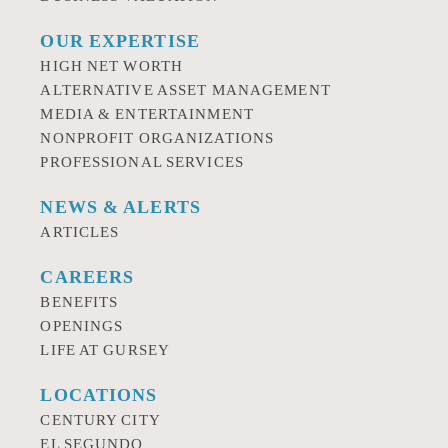
OUR EXPERTISE
HIGH NET WORTH
ALTERNATIVE ASSET MANAGEMENT
MEDIA & ENTERTAINMENT
NONPROFIT ORGANIZATIONS
PROFESSIONAL SERVICES
NEWS & ALERTS
ARTICLES
CAREERS
BENEFITS
OPENINGS
LIFE AT GURSEY
LOCATIONS
CENTURY CITY
EL SEGUNDO