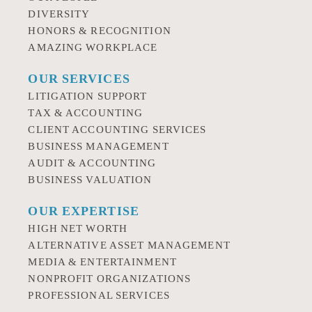
DIVERSITY
HONORS & RECOGNITION
AMAZING WORKPLACE
OUR SERVICES
LITIGATION SUPPORT
TAX & ACCOUNTING
CLIENT ACCOUNTING SERVICES
BUSINESS MANAGEMENT
AUDIT & ACCOUNTING
BUSINESS VALUATION
OUR EXPERTISE
HIGH NET WORTH
ALTERNATIVE ASSET MANAGEMENT
MEDIA & ENTERTAINMENT
NONPROFIT ORGANIZATIONS
PROFESSIONAL SERVICES