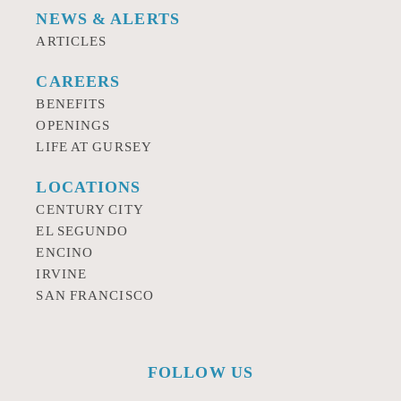
NEWS & ALERTS
ARTICLES
CAREERS
BENEFITS
OPENINGS
LIFE AT GURSEY
LOCATIONS
CENTURY CITY
EL SEGUNDO
ENCINO
IRVINE
SAN FRANCISCO
FOLLOW US