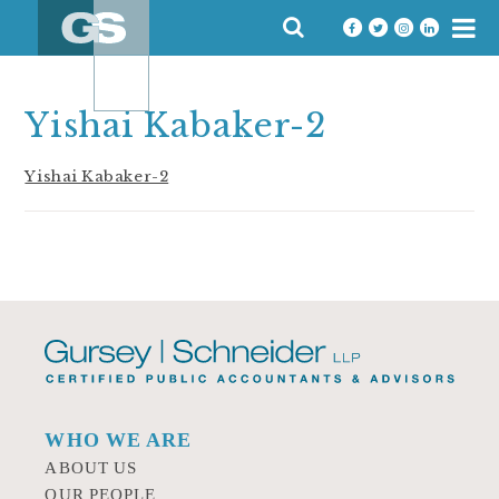
Skip
SEARCH
to
FOR:
content
Yishai Kabaker-2
Yishai Kabaker-2
WHO WE ARE
ABOUT US
OUR PEOPLE