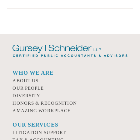
WHO WE ARE
ABOUT US
OUR PEOPLE
DIVERSITY
HONORS & RECOGNITION
AMAZING WORKPLACE
OUR SERVICES
LITIGATION SUPPORT