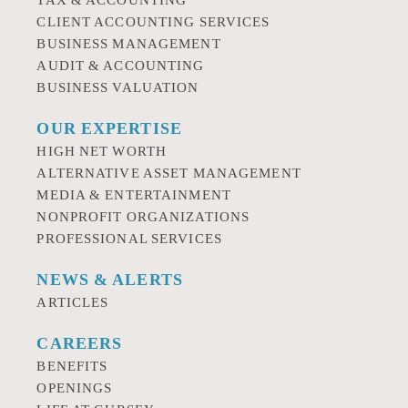
TAX & ACCOUNTING
CLIENT ACCOUNTING SERVICES
BUSINESS MANAGEMENT
AUDIT & ACCOUNTING
BUSINESS VALUATION
OUR EXPERTISE
HIGH NET WORTH
ALTERNATIVE ASSET MANAGEMENT
MEDIA & ENTERTAINMENT
NONPROFIT ORGANIZATIONS
PROFESSIONAL SERVICES
NEWS & ALERTS
ARTICLES
CAREERS
BENEFITS
OPENINGS