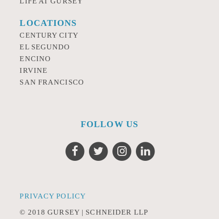
LIFE AT GURSEY
LOCATIONS
CENTURY CITY
EL SEGUNDO
ENCINO
IRVINE
SAN FRANCISCO
FOLLOW US
PRIVACY POLICY
© 2018 GURSEY | SCHNEIDER LLP