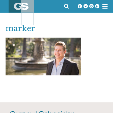
Skip
SEARCH
to
FOR:
content
marker