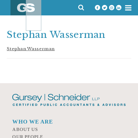
Skip
SEARCH
to
FOR:
content
Stephan Wasserman
Stephan Wasserman
WHO WE ARE
ABOUT US
OUR PEOPLE