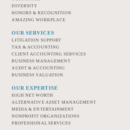
DIVERSITY
HONORS & RECOGNITION
AMAZING WORKPLACE
OUR SERVICES
LITIGATION SUPPORT
TAX & ACCOUNTING
CLIENT ACCOUNTING SERVICES
BUSINESS MANAGEMENT
AUDIT & ACCOUNTING
BUSINESS VALUATION
OUR EXPERTISE
HIGH NET WORTH
ALTERNATIVE ASSET MANAGEMENT
MEDIA & ENTERTAINMENT
NONPROFIT ORGANIZATIONS
PROFESSIONAL SERVICES