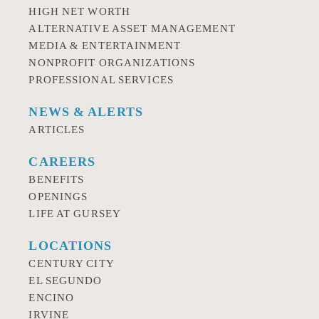
HIGH NET WORTH
ALTERNATIVE ASSET MANAGEMENT
MEDIA & ENTERTAINMENT
NONPROFIT ORGANIZATIONS
PROFESSIONAL SERVICES
NEWS & ALERTS
ARTICLES
CAREERS
BENEFITS
OPENINGS
LIFE AT GURSEY
LOCATIONS
CENTURY CITY
EL SEGUNDO
ENCINO
IRVINE