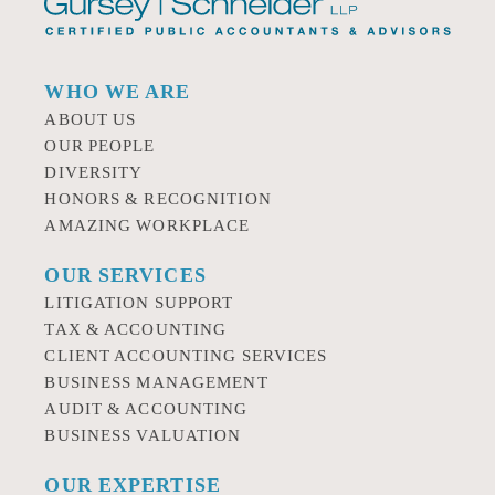
WHO WE ARE
ABOUT US
OUR PEOPLE
DIVERSITY
HONORS & RECOGNITION
AMAZING WORKPLACE
OUR SERVICES
LITIGATION SUPPORT
TAX & ACCOUNTING
CLIENT ACCOUNTING SERVICES
BUSINESS MANAGEMENT
AUDIT & ACCOUNTING
BUSINESS VALUATION
OUR EXPERTISE