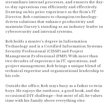
streamlines internal processes, and ensures the day-
to-day operations run efficiently and effectively.
Drawing on his prior experience as the firm’s IT
Director, Rob continues to champion technology-
driven solutions that enhance productivity and
maintain Gursey’s standing as an industry leader in
cybersecurity and internal systems.
Rob holds a master’s degree in Information
Technology and is a Certified Information Systems
Security Professional (CISSP) and Project
Management Professional (PMP). With more than
two decades of experience in IT, operations, and
project management, Rob brings a unique blend of
technical expertise and organizational leadership to
his role.
Outside the office, Rob stays busy as a father to twin
boys. He enjoys the outdoors, a good book, and the
occasional DIY challenge—but most of all, he values
time with his family above everything else.