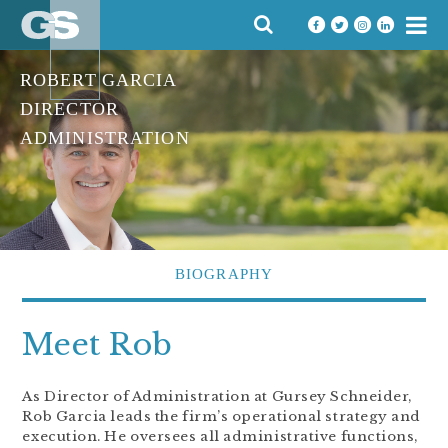
Skip
SEARCH
to
FOR:
content
ROBERT GARCIA
DIRECTOR
ADMINISTRATION
BIOGRAPHY
Meet Rob
As Director of Administration at Gursey Schneider,
Rob Garcia leads the firm’s operational strategy and
execution. He oversees all administrative functions,