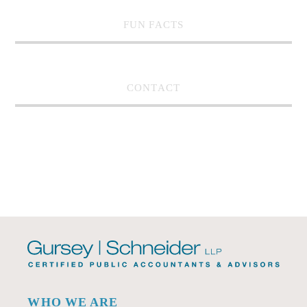
FUN FACTS
CONTACT
WHO WE ARE