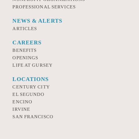
PROFESSIONAL SERVICES
NEWS & ALERTS
ARTICLES
CAREERS
BENEFITS
OPENINGS
LIFE AT GURSEY
LOCATIONS
CENTURY CITY
EL SEGUNDO
ENCINO
IRVINE
SAN FRANCISCO