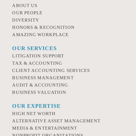
ABOUT US
OUR PEOPLE
DIVERSITY
HONORS & RECOGNITION
AMAZING WORKPLACE
OUR SERVICES
LITIGATION SUPPORT
TAX & ACCOUNTING
CLIENT ACCOUNTING SERVICES
BUSINESS MANAGEMENT
AUDIT & ACCOUNTING
BUSINESS VALUATION
OUR EXPERTISE
HIGH NET WORTH
ALTERNATIVE ASSET MANAGEMENT
MEDIA & ENTERTAINMENT
NONPROFIT ORGANIZATIONS