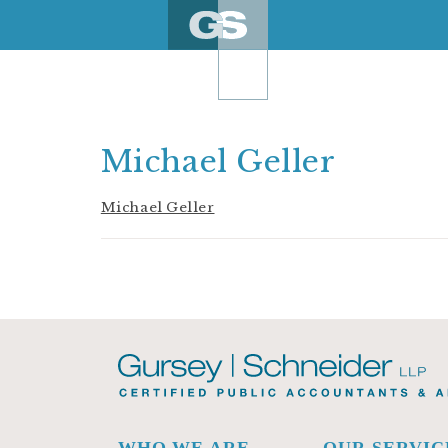
Skip
to
content
Michael Geller
Michael Geller
WHO WE ARE
OUR SERVIC