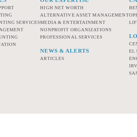
PPORT
HIGH NET WORTH
BE
TING
ALTERNATIVE ASSET MANAGEMENT
OP
NTING SERVICES
MEDIA & ENTERTAINMENT
LI
NAGEMENT
NONPROFIT ORGANIZATIONS
LO
UNTING
PROFESSIONAL SERVICES
CE
UATION
NEWS & ALERTS
EL
ARTICLES
EN
IR
SA