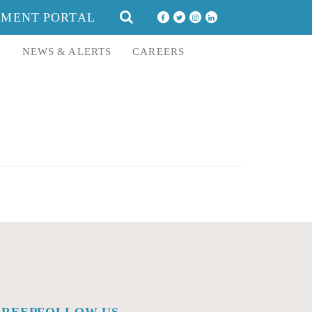
SEARCH
YMENT PORTAL
FOR:
E
NEWS & ALERTS
CAREERS
AREERS
FOLLOW US