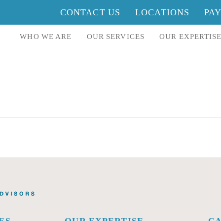
CONTACT US
LOCATIONS
PA
WHO WE ARE
OUR SERVICES
OUR EXPERTIS
ES
OUR EXPERTISE
C