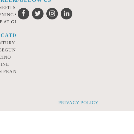
NEFITS
ENINGS
FE AT GURSEY
CATIONS
NTURY CITY
 SEGUNDO
CINO
VINE
N FRANCISCO
PRIVACY POLICY