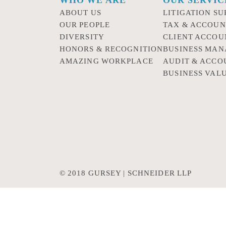
ABOUT US
LITIGATION SU
OUR PEOPLE
TAX & ACCOUN
DIVERSITY
CLIENT ACCOU
HONORS & RECOGNITION
BUSINESS MA
AMAZING WORKPLACE
AUDIT & ACCO
BUSINESS VAL
© 2018 GURSEY | SCHNEIDER LLP