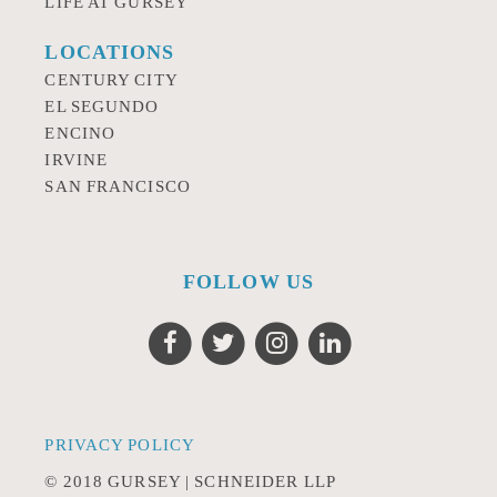
LIFE AT GURSEY
LOCATIONS
CENTURY CITY
EL SEGUNDO
ENCINO
IRVINE
SAN FRANCISCO
FOLLOW US
PRIVACY POLICY
© 2018 GURSEY | SCHNEIDER LLP