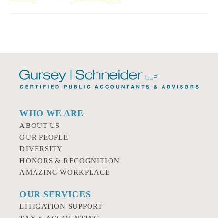
WHO WE ARE
ABOUT US
OUR PEOPLE
DIVERSITY
HONORS & RECOGNITION
AMAZING WORKPLACE
OUR SERVICES
LITIGATION SUPPORT