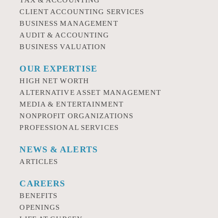
TAX & ACCOUNTING
CLIENT ACCOUNTING SERVICES
BUSINESS MANAGEMENT
AUDIT & ACCOUNTING
BUSINESS VALUATION
OUR EXPERTISE
HIGH NET WORTH
ALTERNATIVE ASSET MANAGEMENT
MEDIA & ENTERTAINMENT
NONPROFIT ORGANIZATIONS
PROFESSIONAL SERVICES
NEWS & ALERTS
ARTICLES
CAREERS
BENEFITS
OPENINGS