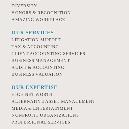
DIVERSITY
HONORS & RECOGNITION
AMAZING WORKPLACE
OUR SERVICES
LITIGATION SUPPORT
TAX & ACCOUNTING
CLIENT ACCOUNTING SERVICES
BUSINESS MANAGEMENT
AUDIT & ACCOUNTING
BUSINESS VALUATION
OUR EXPERTISE
HIGH NET WORTH
ALTERNATIVE ASSET MANAGEMENT
MEDIA & ENTERTAINMENT
NONPROFIT ORGANIZATIONS
PROFESSIONAL SERVICES