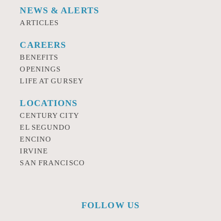
NEWS & ALERTS
ARTICLES
CAREERS
BENEFITS
OPENINGS
LIFE AT GURSEY
LOCATIONS
CENTURY CITY
EL SEGUNDO
ENCINO
IRVINE
SAN FRANCISCO
FOLLOW US