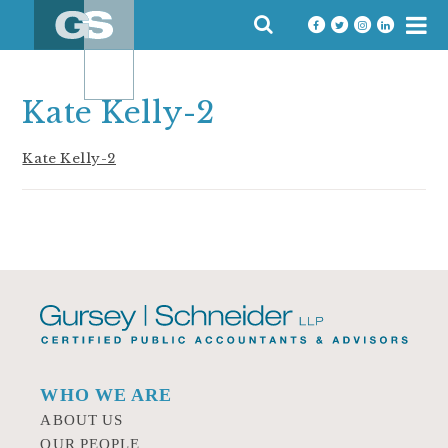
Skip
SEARCH
to
FOR:
content
Kate Kelly-2
Kate Kelly-2
WHO WE ARE
ABOUT US
OUR PEOPLE