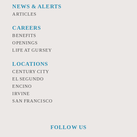
NEWS & ALERTS
ARTICLES
CAREERS
BENEFITS
OPENINGS
LIFE AT GURSEY
LOCATIONS
CENTURY CITY
EL SEGUNDO
ENCINO
IRVINE
SAN FRANCISCO
FOLLOW US