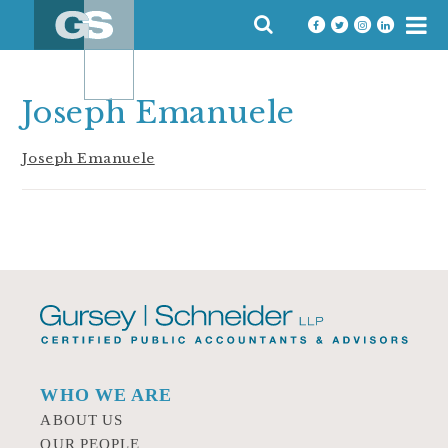
Skip
SEARCH
to
FOR:
content
Joseph Emanuele
Joseph Emanuele
WHO WE ARE
ABOUT US
OUR PEOPLE