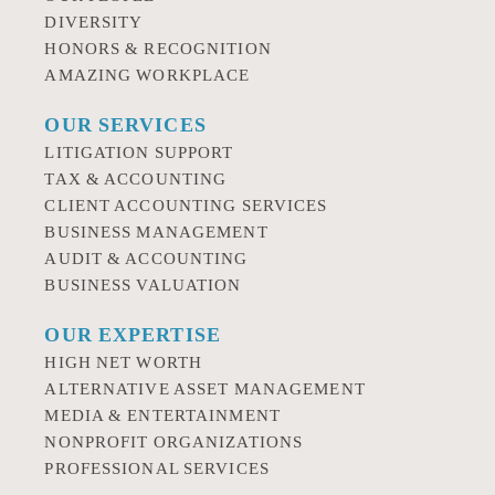
DIVERSITY
HONORS & RECOGNITION
AMAZING WORKPLACE
OUR SERVICES
LITIGATION SUPPORT
TAX & ACCOUNTING
CLIENT ACCOUNTING SERVICES
BUSINESS MANAGEMENT
AUDIT & ACCOUNTING
BUSINESS VALUATION
OUR EXPERTISE
HIGH NET WORTH
ALTERNATIVE ASSET MANAGEMENT
MEDIA & ENTERTAINMENT
NONPROFIT ORGANIZATIONS
PROFESSIONAL SERVICES