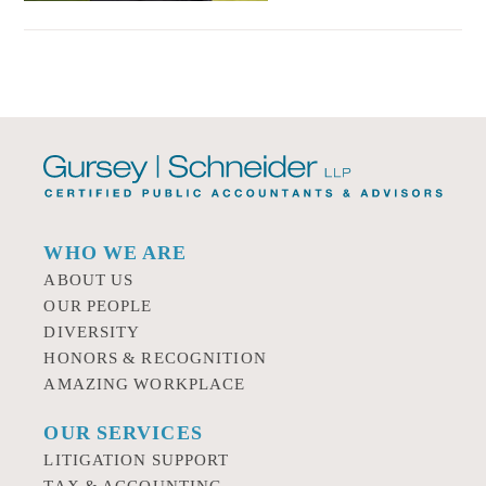
WHO WE ARE
ABOUT US
OUR PEOPLE
DIVERSITY
HONORS & RECOGNITION
AMAZING WORKPLACE
OUR SERVICES
LITIGATION SUPPORT