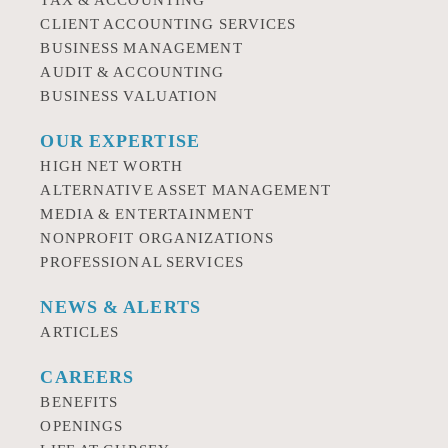
TAX & ACCOUNTING
CLIENT ACCOUNTING SERVICES
BUSINESS MANAGEMENT
AUDIT & ACCOUNTING
BUSINESS VALUATION
OUR EXPERTISE
HIGH NET WORTH
ALTERNATIVE ASSET MANAGEMENT
MEDIA & ENTERTAINMENT
NONPROFIT ORGANIZATIONS
PROFESSIONAL SERVICES
NEWS & ALERTS
ARTICLES
CAREERS
BENEFITS
OPENINGS