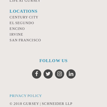
LIFE AT GURSEY
LOCATIONS
CENTURY CITY
EL SEGUNDO
ENCINO
IRVINE
SAN FRANCISCO
FOLLOW US
PRIVACY POLICY
© 2018 GURSEY | SCHNEIDER LLP