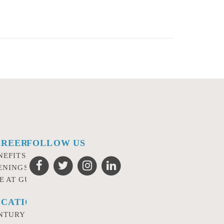
AREERS
FOLLOW US
NEFITS
ENINGS
FE AT GURSEY
CATIONS
NTURY CITY