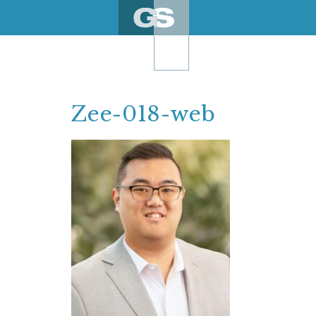
Skip
to
content
Zee-018-web