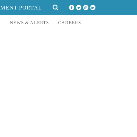
SEARCH
YMENT PORTAL
FOR:
E
NEWS & ALERTS
CAREERS