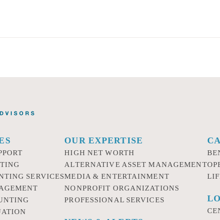
ES
OUR EXPERTISE
C
PPORT
HIGH NET WORTH
BE
TING
ALTERNATIVE ASSET MANAGEMENT
OP
NTING SERVICES
MEDIA & ENTERTAINMENT
LI
NAGEMENT
NONPROFIT ORGANIZATIONS
LO
UNTING
PROFESSIONAL SERVICES
CE
UATION