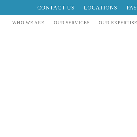
CONTACT US
LOCATIONS
PA
WHO WE ARE
OUR SERVICES
OUR EXPERTIS