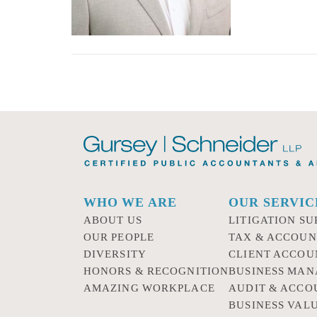
WHO WE ARE
OUR SERVIC
ABOUT US
LITIGATION SU
OUR PEOPLE
TAX & ACCOUN
DIVERSITY
CLIENT ACCOU
HONORS & RECOGNITION
BUSINESS MA
AMAZING WORKPLACE
AUDIT & ACCO
BUSINESS VAL