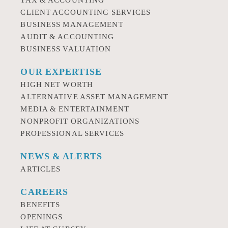
TAX & ACCOUNTING
CLIENT ACCOUNTING SERVICES
BUSINESS MANAGEMENT
AUDIT & ACCOUNTING
BUSINESS VALUATION
OUR EXPERTISE
HIGH NET WORTH
ALTERNATIVE ASSET MANAGEMENT
MEDIA & ENTERTAINMENT
NONPROFIT ORGANIZATIONS
PROFESSIONAL SERVICES
NEWS & ALERTS
ARTICLES
CAREERS
BENEFITS
OPENINGS