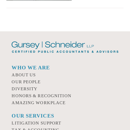
WHO WE ARE
ABOUT US
OUR PEOPLE
DIVERSITY
HONORS & RECOGNITION
AMAZING WORKPLACE
OUR SERVICES
LITIGATION SUPPORT