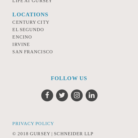
LIFE AT GURSEY
LOCATIONS
CENTURY CITY
EL SEGUNDO
ENCINO
IRVINE
SAN FRANCISCO
FOLLOW US
PRIVACY POLICY
© 2018 GURSEY | SCHNEIDER LLP