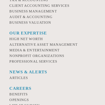
TAX & ACCOUNTING
CLIENT ACCOUNTING SERVICES
BUSINESS MANAGEMENT
AUDIT & ACCOUNTING
BUSINESS VALUATION
OUR EXPERTISE
HIGH NET WORTH
ALTERNATIVE ASSET MANAGEMENT
MEDIA & ENTERTAINMENT
NONPROFIT ORGANIZATIONS
PROFESSIONAL SERVICES
NEWS & ALERTS
ARTICLES
CAREERS
BENEFITS
OPENINGS