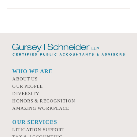
WHO WE ARE
ABOUT US
OUR PEOPLE
DIVERSITY
HONORS & RECOGNITION
AMAZING WORKPLACE
OUR SERVICES
LITIGATION SUPPORT