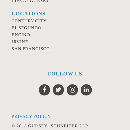
LIFE AT GURSEY
LOCATIONS
CENTURY CITY
EL SEGUNDO
ENCINO
IRVINE
SAN FRANCISCO
FOLLOW US
PRIVACY POLICY
© 2018 GURSEY | SCHNEIDER LLP