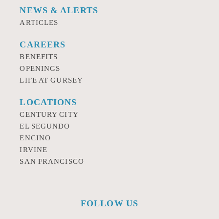
NEWS & ALERTS
ARTICLES
CAREERS
BENEFITS
OPENINGS
LIFE AT GURSEY
LOCATIONS
CENTURY CITY
EL SEGUNDO
ENCINO
IRVINE
SAN FRANCISCO
FOLLOW US