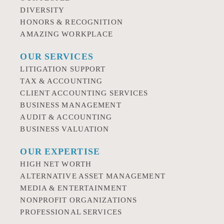
DIVERSITY
HONORS & RECOGNITION
AMAZING WORKPLACE
OUR SERVICES
LITIGATION SUPPORT
TAX & ACCOUNTING
CLIENT ACCOUNTING SERVICES
BUSINESS MANAGEMENT
AUDIT & ACCOUNTING
BUSINESS VALUATION
OUR EXPERTISE
HIGH NET WORTH
ALTERNATIVE ASSET MANAGEMENT
MEDIA & ENTERTAINMENT
NONPROFIT ORGANIZATIONS
PROFESSIONAL SERVICES