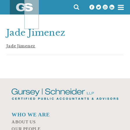
Skip
SEARCH
to
FOR:
content
Jade Jimenez
Jade Jimenez
WHO WE ARE
ABOUT US
OUR PEOPLE