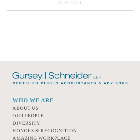
CONTACT
WHO WE ARE
ABOUT US
OUR PEOPLE
DIVERSITY
HONORS & RECOGNITION
AMAZING WORKPLACE