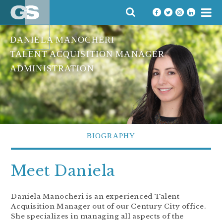
Skip
SEARCH
to
FOR:
content
DANIELA MANOCHERI
TALENT ACQUISITION MANAGER
ADMINISTRATION
BIOGRAPHY
Meet Daniela
Daniela Manocheri is an experienced Talent
Acquisition Manager out of our Century City office.
She specializes in managing all aspects of the