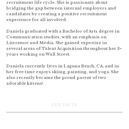
recruitment life cycle. She is passionate about
bridging the gap between internal employers and
candidates by creating a positive recruitment
experience for all involved.
Daniela graduated with a Bachelor of Arts degree in
Communication studies, with an emphasis on
Literature and Media. She gained expertise in
several areas of Talent Acquisition throughout her 3+
years working on Wall Street.
Daniela currently lives in Laguna Beach, CA, and in
her free time enjoys skiing, painting, and yoga. She
also recently became the proud parent of two
adorable kittens!
FUN FACTS