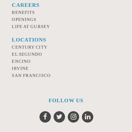
CAREERS
BENEFITS
OPENINGS
LIFE AT GURSEY
LOCATIONS
CENTURY CITY
EL SEGUNDO
ENCINO
IRVINE
SAN FRANCISCO
FOLLOW US