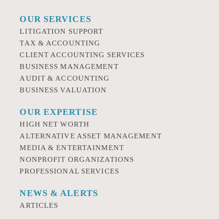
OUR SERVICES
LITIGATION SUPPORT
TAX & ACCOUNTING
CLIENT ACCOUNTING SERVICES
BUSINESS MANAGEMENT
AUDIT & ACCOUNTING
BUSINESS VALUATION
OUR EXPERTISE
HIGH NET WORTH
ALTERNATIVE ASSET MANAGEMENT
MEDIA & ENTERTAINMENT
NONPROFIT ORGANIZATIONS
PROFESSIONAL SERVICES
NEWS & ALERTS
ARTICLES