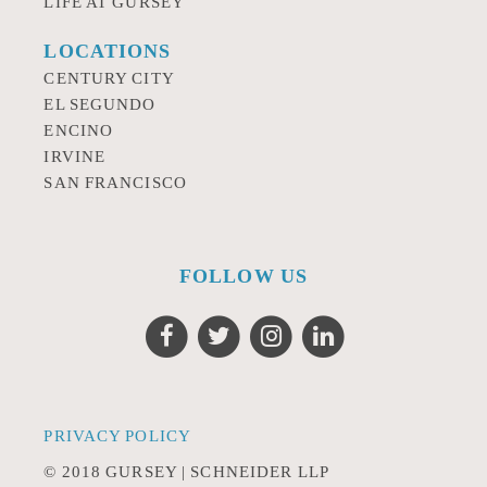
LIFE AT GURSEY
LOCATIONS
CENTURY CITY
EL SEGUNDO
ENCINO
IRVINE
SAN FRANCISCO
FOLLOW US
PRIVACY POLICY
© 2018 GURSEY | SCHNEIDER LLP