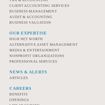
TAX & ACCOUNTING
CLIENT ACCOUNTING SERVICES
BUSINESS MANAGEMENT
AUDIT & ACCOUNTING
BUSINESS VALUATION
OUR EXPERTISE
HIGH NET WORTH
ALTERNATIVE ASSET MANAGEMENT
MEDIA & ENTERTAINMENT
NONPROFIT ORGANIZATIONS
PROFESSIONAL SERVICES
NEWS & ALERTS
ARTICLES
CAREERS
BENEFITS
OPENINGS