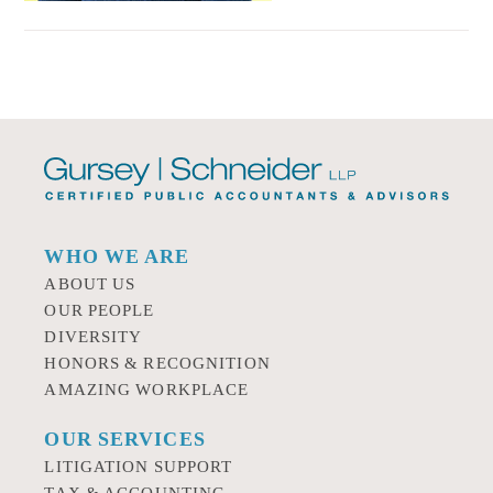
WHO WE ARE
ABOUT US
OUR PEOPLE
DIVERSITY
HONORS & RECOGNITION
AMAZING WORKPLACE
OUR SERVICES
LITIGATION SUPPORT