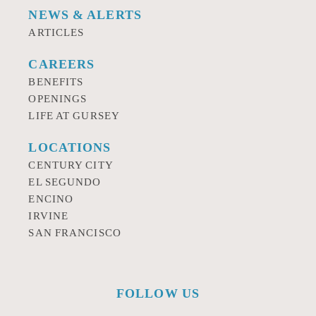
NEWS & ALERTS
ARTICLES
CAREERS
BENEFITS
OPENINGS
LIFE AT GURSEY
LOCATIONS
CENTURY CITY
EL SEGUNDO
ENCINO
IRVINE
SAN FRANCISCO
FOLLOW US