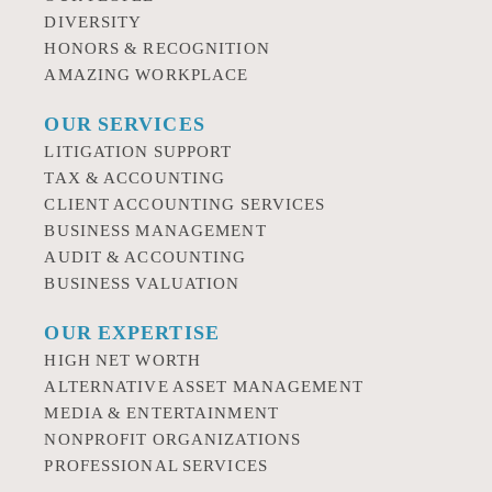
DIVERSITY
HONORS & RECOGNITION
AMAZING WORKPLACE
OUR SERVICES
LITIGATION SUPPORT
TAX & ACCOUNTING
CLIENT ACCOUNTING SERVICES
BUSINESS MANAGEMENT
AUDIT & ACCOUNTING
BUSINESS VALUATION
OUR EXPERTISE
HIGH NET WORTH
ALTERNATIVE ASSET MANAGEMENT
MEDIA & ENTERTAINMENT
NONPROFIT ORGANIZATIONS
PROFESSIONAL SERVICES