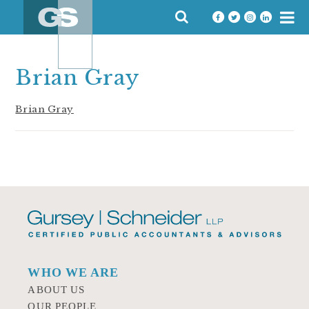
Skip
SEARCH
to
FOR:
content
Brian Gray
Brian Gray
WHO WE ARE
ABOUT US
OUR PEOPLE