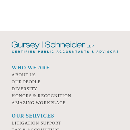
WHO WE ARE
ABOUT US
OUR PEOPLE
DIVERSITY
HONORS & RECOGNITION
AMAZING WORKPLACE
OUR SERVICES
LITIGATION SUPPORT