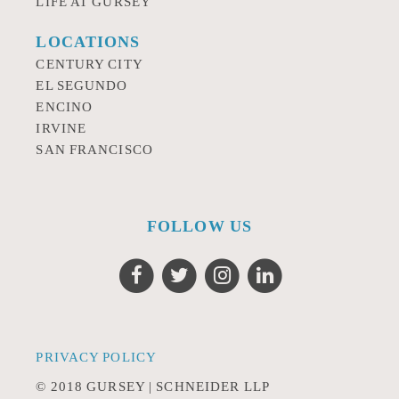
LIFE AT GURSEY
LOCATIONS
CENTURY CITY
EL SEGUNDO
ENCINO
IRVINE
SAN FRANCISCO
FOLLOW US
PRIVACY POLICY
© 2018 GURSEY | SCHNEIDER LLP