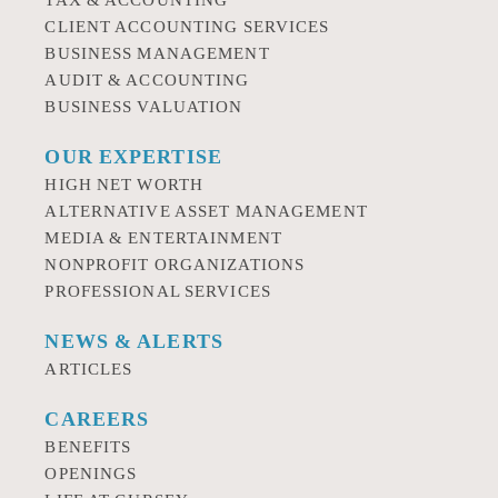
TAX & ACCOUNTING
CLIENT ACCOUNTING SERVICES
BUSINESS MANAGEMENT
AUDIT & ACCOUNTING
BUSINESS VALUATION
OUR EXPERTISE
HIGH NET WORTH
ALTERNATIVE ASSET MANAGEMENT
MEDIA & ENTERTAINMENT
NONPROFIT ORGANIZATIONS
PROFESSIONAL SERVICES
NEWS & ALERTS
ARTICLES
CAREERS
BENEFITS
OPENINGS