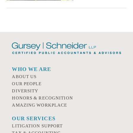
WHO WE ARE
ABOUT US
OUR PEOPLE
DIVERSITY
HONORS & RECOGNITION
AMAZING WORKPLACE
OUR SERVICES
LITIGATION SUPPORT