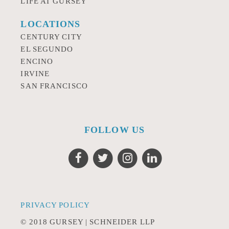
LIFE AT GURSEY
LOCATIONS
CENTURY CITY
EL SEGUNDO
ENCINO
IRVINE
SAN FRANCISCO
FOLLOW US
PRIVACY POLICY
© 2018 GURSEY | SCHNEIDER LLP