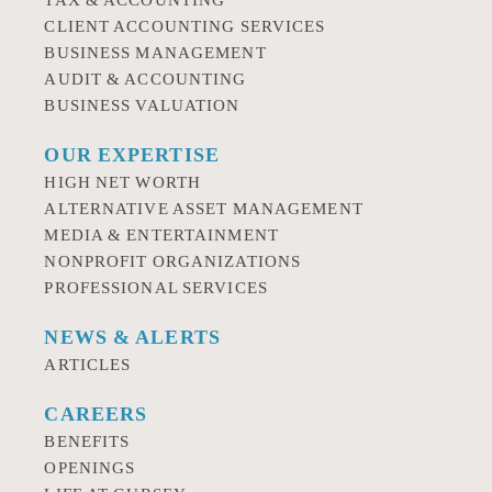
TAX & ACCOUNTING
CLIENT ACCOUNTING SERVICES
BUSINESS MANAGEMENT
AUDIT & ACCOUNTING
BUSINESS VALUATION
OUR EXPERTISE
HIGH NET WORTH
ALTERNATIVE ASSET MANAGEMENT
MEDIA & ENTERTAINMENT
NONPROFIT ORGANIZATIONS
PROFESSIONAL SERVICES
NEWS & ALERTS
ARTICLES
CAREERS
BENEFITS
OPENINGS