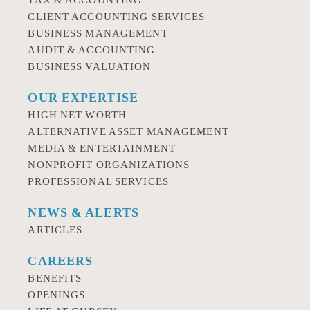
TAX & ACCOUNTING
CLIENT ACCOUNTING SERVICES
BUSINESS MANAGEMENT
AUDIT & ACCOUNTING
BUSINESS VALUATION
OUR EXPERTISE
HIGH NET WORTH
ALTERNATIVE ASSET MANAGEMENT
MEDIA & ENTERTAINMENT
NONPROFIT ORGANIZATIONS
PROFESSIONAL SERVICES
NEWS & ALERTS
ARTICLES
CAREERS
BENEFITS
OPENINGS