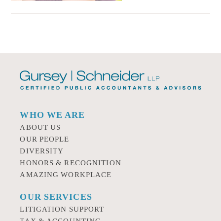
WHO WE ARE
ABOUT US
OUR PEOPLE
DIVERSITY
HONORS & RECOGNITION
AMAZING WORKPLACE
OUR SERVICES
LITIGATION SUPPORT