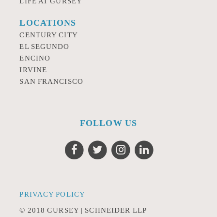
LIFE AT GURSEY
LOCATIONS
CENTURY CITY
EL SEGUNDO
ENCINO
IRVINE
SAN FRANCISCO
FOLLOW US
PRIVACY POLICY
© 2018 GURSEY | SCHNEIDER LLP