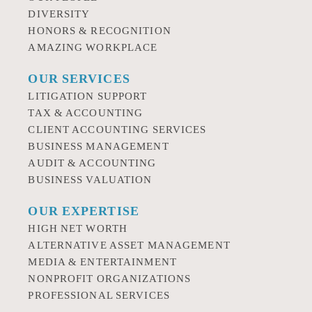
DIVERSITY
HONORS & RECOGNITION
AMAZING WORKPLACE
OUR SERVICES
LITIGATION SUPPORT
TAX & ACCOUNTING
CLIENT ACCOUNTING SERVICES
BUSINESS MANAGEMENT
AUDIT & ACCOUNTING
BUSINESS VALUATION
OUR EXPERTISE
HIGH NET WORTH
ALTERNATIVE ASSET MANAGEMENT
MEDIA & ENTERTAINMENT
NONPROFIT ORGANIZATIONS
PROFESSIONAL SERVICES