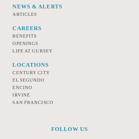
NEWS & ALERTS
ARTICLES
CAREERS
BENEFITS
OPENINGS
LIFE AT GURSEY
LOCATIONS
CENTURY CITY
EL SEGUNDO
ENCINO
IRVINE
SAN FRANCISCO
FOLLOW US