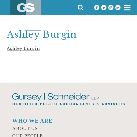
Skip
SEARCH
to
FOR:
content
Ashley Burgin
Ashley Burgin
WHO WE ARE
ABOUT US
OUR PEOPLE