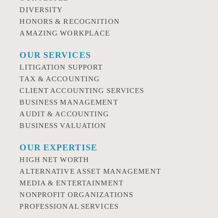
DIVERSITY
HONORS & RECOGNITION
AMAZING WORKPLACE
OUR SERVICES
LITIGATION SUPPORT
TAX & ACCOUNTING
CLIENT ACCOUNTING SERVICES
BUSINESS MANAGEMENT
AUDIT & ACCOUNTING
BUSINESS VALUATION
OUR EXPERTISE
HIGH NET WORTH
ALTERNATIVE ASSET MANAGEMENT
MEDIA & ENTERTAINMENT
NONPROFIT ORGANIZATIONS
PROFESSIONAL SERVICES