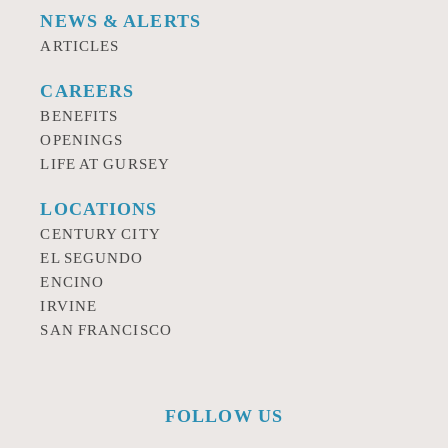
NEWS & ALERTS
ARTICLES
CAREERS
BENEFITS
OPENINGS
LIFE AT GURSEY
LOCATIONS
CENTURY CITY
EL SEGUNDO
ENCINO
IRVINE
SAN FRANCISCO
FOLLOW US