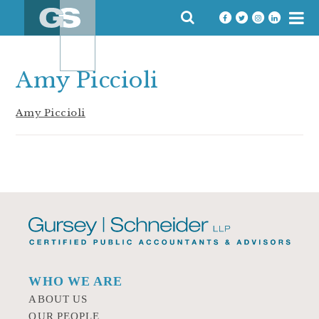
Skip
SEARCH
to
FOR:
content
Amy Piccioli
Amy Piccioli
WHO WE ARE
ABOUT US
OUR PEOPLE