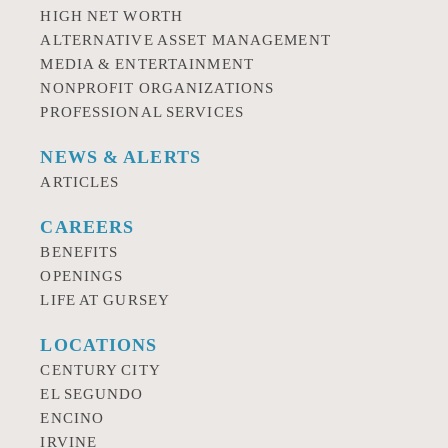
HIGH NET WORTH
ALTERNATIVE ASSET MANAGEMENT
MEDIA & ENTERTAINMENT
NONPROFIT ORGANIZATIONS
PROFESSIONAL SERVICES
NEWS & ALERTS
ARTICLES
CAREERS
BENEFITS
OPENINGS
LIFE AT GURSEY
LOCATIONS
CENTURY CITY
EL SEGUNDO
ENCINO
IRVINE