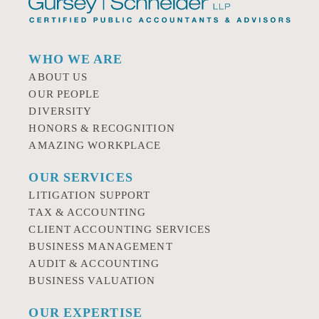
WHO WE ARE
ABOUT US
OUR PEOPLE
DIVERSITY
HONORS & RECOGNITION
AMAZING WORKPLACE
OUR SERVICES
LITIGATION SUPPORT
TAX & ACCOUNTING
CLIENT ACCOUNTING SERVICES
BUSINESS MANAGEMENT
AUDIT & ACCOUNTING
BUSINESS VALUATION
OUR EXPERTISE