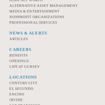
HIGH NET WORTH
ALTERNATIVE ASSET MANAGEMENT
MEDIA & ENTERTAINMENT
NONPROFIT ORGANIZATIONS
PROFESSIONAL SERVICES
NEWS & ALERTS
ARTICLES
CAREERS
BENEFITS
OPENINGS
LIFE AT GURSEY
LOCATIONS
CENTURY CITY
EL SEGUNDO
ENCINO
IRVINE