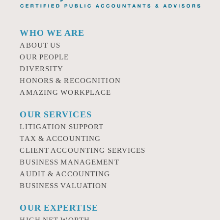
WHO WE ARE
ABOUT US
OUR PEOPLE
DIVERSITY
HONORS & RECOGNITION
AMAZING WORKPLACE
OUR SERVICES
LITIGATION SUPPORT
TAX & ACCOUNTING
CLIENT ACCOUNTING SERVICES
BUSINESS MANAGEMENT
AUDIT & ACCOUNTING
BUSINESS VALUATION
OUR EXPERTISE