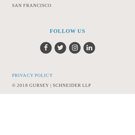
SAN FRANCISCO
FOLLOW US
PRIVACY POLICY
© 2018 GURSEY | SCHNEIDER LLP