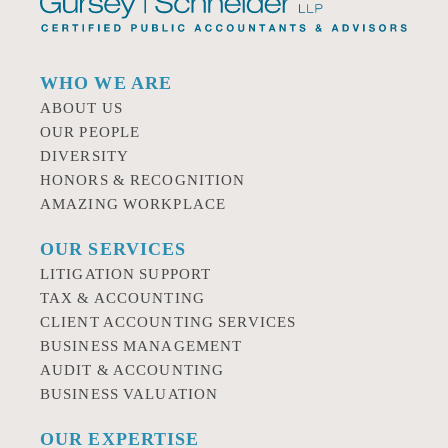
WHO WE ARE
ABOUT US
OUR PEOPLE
DIVERSITY
HONORS & RECOGNITION
AMAZING WORKPLACE
OUR SERVICES
LITIGATION SUPPORT
TAX & ACCOUNTING
CLIENT ACCOUNTING SERVICES
BUSINESS MANAGEMENT
AUDIT & ACCOUNTING
BUSINESS VALUATION
OUR EXPERTISE