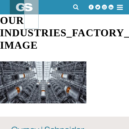
Skip
SEARCH
to
FOR:
content
OUR
INDUSTRIES_FACTORY
IMAGE