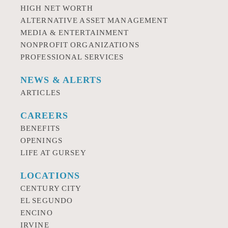
HIGH NET WORTH
ALTERNATIVE ASSET MANAGEMENT
MEDIA & ENTERTAINMENT
NONPROFIT ORGANIZATIONS
PROFESSIONAL SERVICES
NEWS & ALERTS
ARTICLES
CAREERS
BENEFITS
OPENINGS
LIFE AT GURSEY
LOCATIONS
CENTURY CITY
EL SEGUNDO
ENCINO
IRVINE