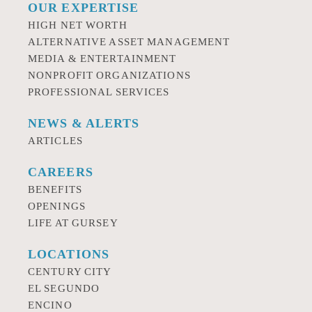
OUR EXPERTISE
HIGH NET WORTH
ALTERNATIVE ASSET MANAGEMENT
MEDIA & ENTERTAINMENT
NONPROFIT ORGANIZATIONS
PROFESSIONAL SERVICES
NEWS & ALERTS
ARTICLES
CAREERS
BENEFITS
OPENINGS
LIFE AT GURSEY
LOCATIONS
CENTURY CITY
EL SEGUNDO
ENCINO