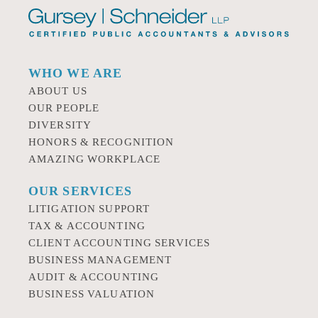
WHO WE ARE
ABOUT US
OUR PEOPLE
DIVERSITY
HONORS & RECOGNITION
AMAZING WORKPLACE
OUR SERVICES
LITIGATION SUPPORT
TAX & ACCOUNTING
CLIENT ACCOUNTING SERVICES
BUSINESS MANAGEMENT
AUDIT & ACCOUNTING
BUSINESS VALUATION