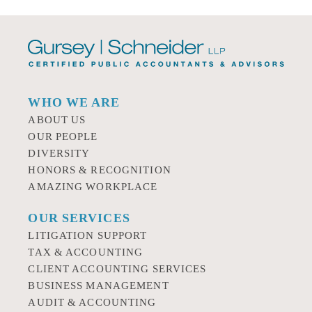
WHO WE ARE
ABOUT US
OUR PEOPLE
DIVERSITY
HONORS & RECOGNITION
AMAZING WORKPLACE
OUR SERVICES
LITIGATION SUPPORT
TAX & ACCOUNTING
CLIENT ACCOUNTING SERVICES
BUSINESS MANAGEMENT
AUDIT & ACCOUNTING