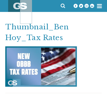
Skip
SEARCH
to
FOR:
content
Thumbnail_Ben
Hoy_Tax Rates