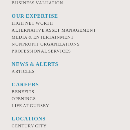
BUSINESS VALUATION
OUR EXPERTISE
HIGH NET WORTH
ALTERNATIVE ASSET MANAGEMENT
MEDIA & ENTERTAINMENT
NONPROFIT ORGANIZATIONS
PROFESSIONAL SERVICES
NEWS & ALERTS
ARTICLES
CAREERS
BENEFITS
OPENINGS
LIFE AT GURSEY
LOCATIONS
CENTURY CITY