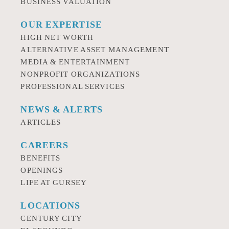
BUSINESS VALUATION
OUR EXPERTISE
HIGH NET WORTH
ALTERNATIVE ASSET MANAGEMENT
MEDIA & ENTERTAINMENT
NONPROFIT ORGANIZATIONS
PROFESSIONAL SERVICES
NEWS & ALERTS
ARTICLES
CAREERS
BENEFITS
OPENINGS
LIFE AT GURSEY
LOCATIONS
CENTURY CITY