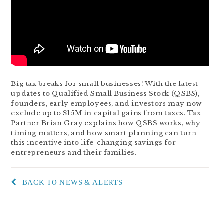
Big tax breaks for small businesses! With the latest
updates to Qualified Small Business Stock (QSBS),
founders, early employees, and investors may now
exclude up to $15M in capital gains from taxes. Tax
Partner Brian Gray explains how QSBS works, why
timing matters, and how smart planning can turn
this incentive into life-changing savings for
entrepreneurs and their families.
BACK TO NEWS & ALERTS