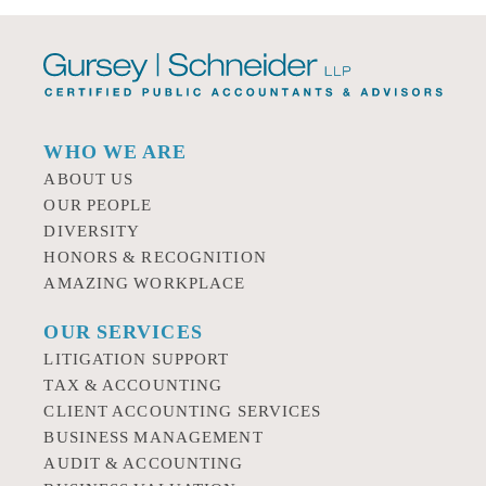
WHO WE ARE
ABOUT US
OUR PEOPLE
DIVERSITY
HONORS & RECOGNITION
AMAZING WORKPLACE
OUR SERVICES
LITIGATION SUPPORT
TAX & ACCOUNTING
CLIENT ACCOUNTING SERVICES
BUSINESS MANAGEMENT
AUDIT & ACCOUNTING