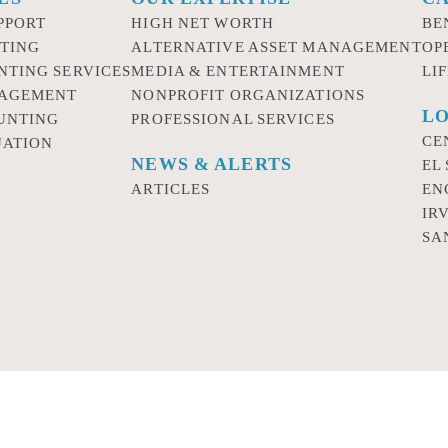
PPORT
HIGH NET WORTH
BE
TING
ALTERNATIVE ASSET MANAGEMENT
OP
NTING SERVICES
MEDIA & ENTERTAINMENT
LI
NAGEMENT
NONPROFIT ORGANIZATIONS
LO
UNTING
PROFESSIONAL SERVICES
CE
UATION
NEWS & ALERTS
EL
ARTICLES
EN
IR
SA