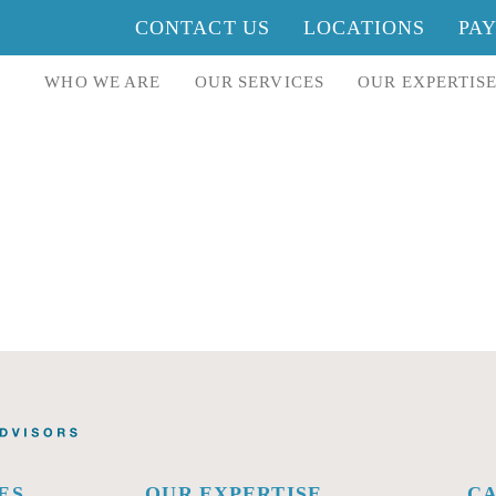
CONTACT US
LOCATIONS
PA
WHO WE ARE
OUR SERVICES
OUR EXPERTIS
ES
OUR EXPERTISE
C