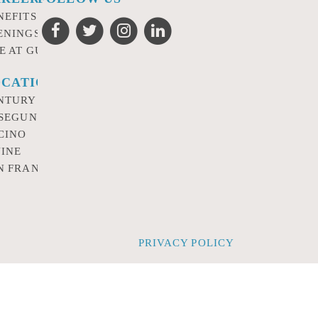
NEFITS
ENINGS
FE AT GURSEY
CATIONS
NTURY CITY
 SEGUNDO
CINO
VINE
N FRANCISCO
PRIVACY POLICY