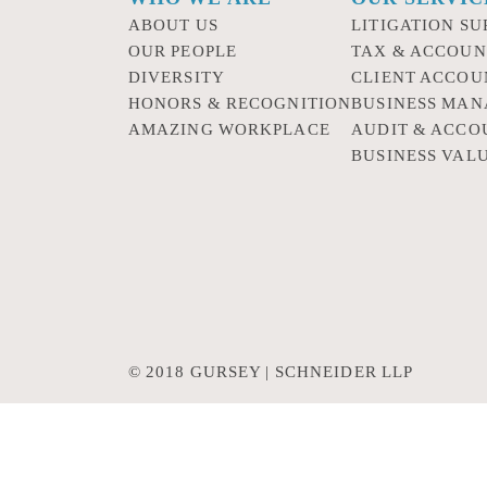
ABOUT US
LITIGATION SU
OUR PEOPLE
TAX & ACCOUN
DIVERSITY
CLIENT ACCOU
HONORS & RECOGNITION
BUSINESS MA
AMAZING WORKPLACE
AUDIT & ACCO
BUSINESS VAL
© 2018 GURSEY | SCHNEIDER LLP