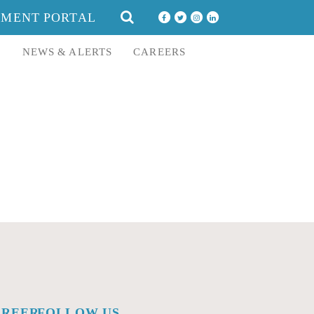
SEARCH
YMENT PORTAL
FOR:
E
NEWS & ALERTS
CAREERS
AREERS
FOLLOW US