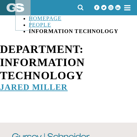
Skip
SEARCH
to
FOR:
content
HOMEPAGE
PEOPLE
INFORMATION TECHNOLOGY
DEPARTMENT:
INFORMATION
TECHNOLOGY
JARED MILLER