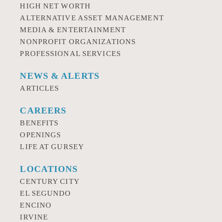
HIGH NET WORTH
ALTERNATIVE ASSET MANAGEMENT
MEDIA & ENTERTAINMENT
NONPROFIT ORGANIZATIONS
PROFESSIONAL SERVICES
NEWS & ALERTS
ARTICLES
CAREERS
BENEFITS
OPENINGS
LIFE AT GURSEY
LOCATIONS
CENTURY CITY
EL SEGUNDO
ENCINO
IRVINE