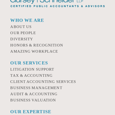
WHO WE ARE
ABOUT US
OUR PEOPLE
DIVERSITY
HONORS & RECOGNITION
AMAZING WORKPLACE
OUR SERVICES
LITIGATION SUPPORT
TAX & ACCOUNTING
CLIENT ACCOUNTING SERVICES
BUSINESS MANAGEMENT
AUDIT & ACCOUNTING
BUSINESS VALUATION
OUR EXPERTISE