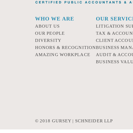
WHO WE ARE
OUR SERVIC
ABOUT US
LITIGATION SU
OUR PEOPLE
TAX & ACCOUN
DIVERSITY
CLIENT ACCOU
HONORS & RECOGNITION
BUSINESS MA
AMAZING WORKPLACE
AUDIT & ACCO
BUSINESS VAL
© 2018 GURSEY | SCHNEIDER LLP