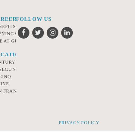
AREERS
FOLLOW US
NEFITS
ENINGS
FE AT GURSEY
CATIONS
NTURY CITY
 SEGUNDO
CINO
VINE
N FRANCISCO
PRIVACY POLICY