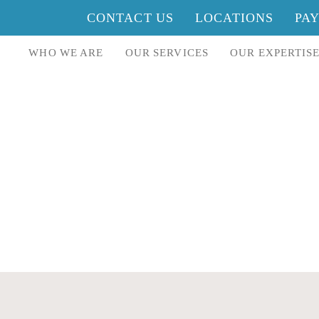
CONTACT US
LOCATIONS
PA
WHO WE ARE
OUR SERVICES
OUR EXPERTIS