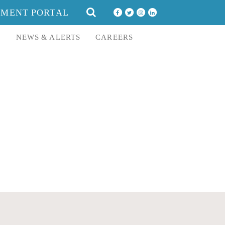
SEARCH
YMENT PORTAL
FOR:
E
NEWS & ALERTS
CAREERS