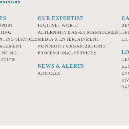
ES
OUR EXPERTISE
C
PPORT
HIGH NET WORTH
BE
TING
ALTERNATIVE ASSET MANAGEMENT
OP
NTING SERVICES
MEDIA & ENTERTAINMENT
LI
NAGEMENT
NONPROFIT ORGANIZATIONS
LO
UNTING
PROFESSIONAL SERVICES
CE
UATION
NEWS & ALERTS
EL
ARTICLES
EN
IR
SA